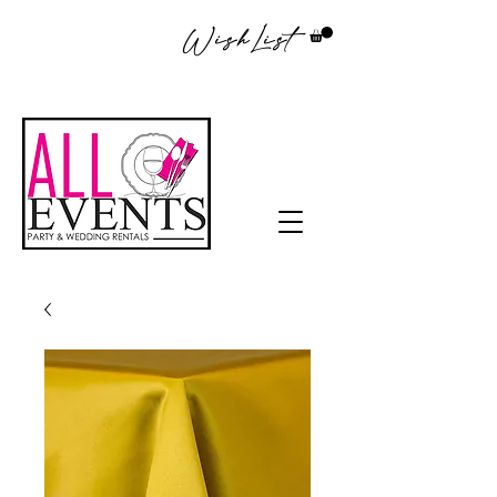
WishList