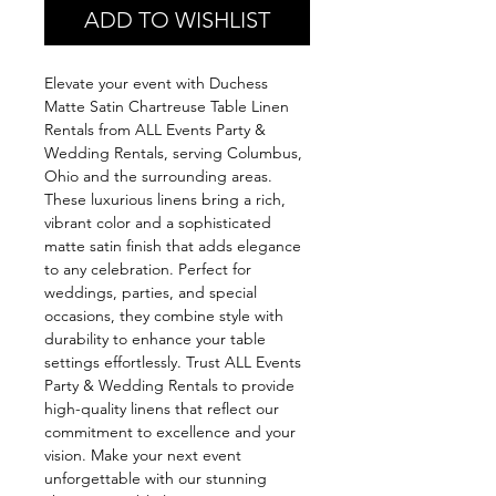
ADD TO WISHLIST
Elevate your event with Duchess 
Matte Satin Chartreuse Table Linen 
Rentals from ALL Events Party & 
Wedding Rentals, serving Columbus, 
Ohio and the surrounding areas. 
These luxurious linens bring a rich, 
vibrant color and a sophisticated 
matte satin finish that adds elegance 
to any celebration. Perfect for 
weddings, parties, and special 
occasions, they combine style with 
durability to enhance your table 
settings effortlessly. Trust ALL Events 
Party & Wedding Rentals to provide 
high-quality linens that reflect our 
commitment to excellence and your 
vision. Make your next event 
unforgettable with our stunning 