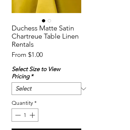
Duchess Matte Satin
Chartreue Table Linen
Rentals
Sale
From
$1.00
Price
Select Size to View
Pricing
*
Quantity
*