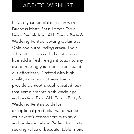
ADD TO WISHLIST
Elevate your special occasion with 
Duchess Matte Satin Lemon Table 
Linen Rentals from ALL Events Party & 
Wedding Rentals, serving Columbus, 
Ohio and surrounding areas. Their 
soft matte finish and vibrant lemon 
hue add a fresh, elegant touch to any 
event, making your tablescape stand 
out effortlessly. Crafted with high-
quality satin fabric, these linens 
provide a smooth, sophisticated look 
that complements both weddings 
and parties. Trust ALL Events Party & 
Wedding Rentals to deliver 
exceptional products that enhance 
your event’s atmosphere with style 
and professionalism. Perfect for hosts 
seeking reliable, beautiful table linens 