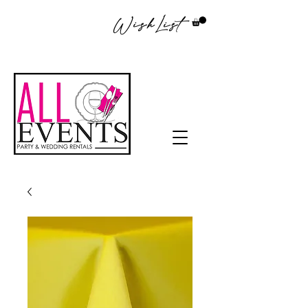
WishList