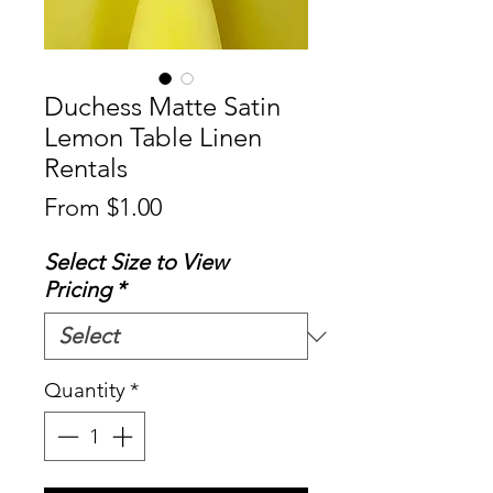
Duchess Matte Satin
Lemon Table Linen
Rentals
Sale
From
$1.00
Price
Select Size to View
Pricing
*
Quantity
*