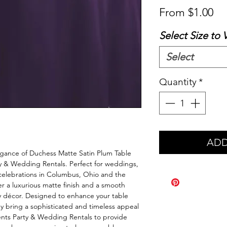
Sa
From
$1.00
Pr
Select Size to 
Select
Quantity
*
ADD
legance of Duchess Matte Satin Plum Table 
y & Wedding Rentals. Perfect for weddings, 
celebrations in Columbus, Ohio and the 
er a luxurious matte finish and a smooth 
 décor. Designed to enhance your table 
y bring a sophisticated and timeless appeal 
ents Party & Wedding Rentals to provide 