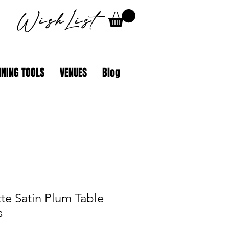
WishList
NING TOOLS
VENUES
Blog
te Satin Plum Table
s