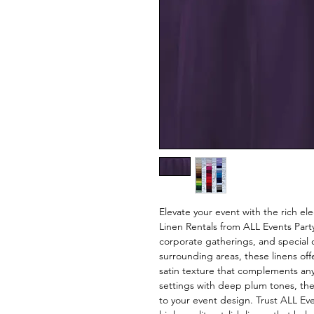
Elevate your event with the rich e
Linen Rentals from ALL Events Part
corporate gatherings, and special 
surrounding areas, these linens off
satin texture that complements any
settings with deep plum tones, the
to your event design. Trust ALL Ev