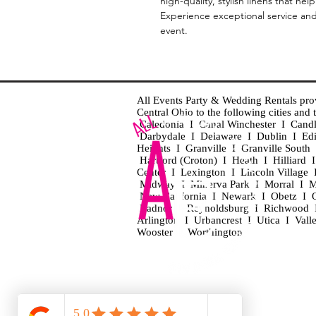
high-quality, stylish linens that he
Experience exceptional service and b
event.
All Events Party & Wedding Rentals provid
Central Ohio to the following cities an
Caledonia I Canal Winchester I Cand
Darbydale I Delaware I Dublin I Ed
Heights I Granville I Granville Sout
Hartford (Croton) I Heath I Hilliard
Center I Lexington I Lincoln Village 
Midway I Minerva Park I Morral I M
New California I Newark I Obetz I Ori
Radnor I Reynoldsburg I Richwood I 
Arlington I Urbancrest I Utica I Vall
Wooster I Worthington