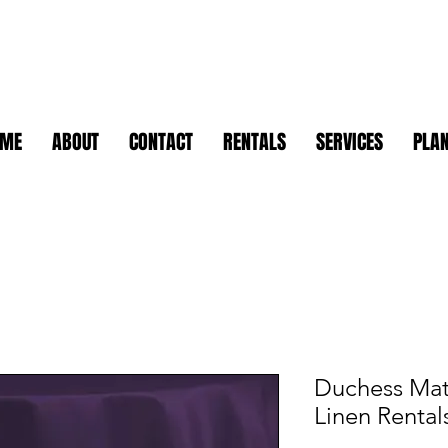
OME
ABOUT
CONTACT
RENTALS
SERVICES
PLAN
Duchess Mat
Linen Rental