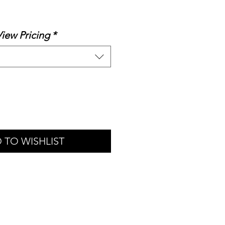
le
ice
View Pricing
*
 TO WISHLIST