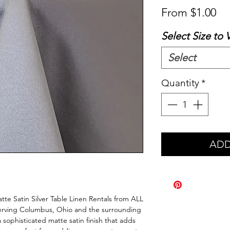
Sa
From
$1.00
Pr
Select Size to 
Select
Quantity
*
ADD
te Satin Silver Table Linen Rentals from ALL 
erving Columbus, Ohio and the surrounding 
a sophisticated matte satin finish that adds 