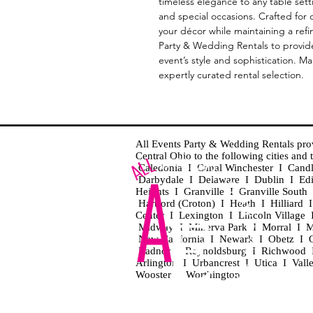
timeless elegance to any table sett
and special occasions. Crafted for 
your décor while maintaining a refi
Party & Wedding Rentals to provide 
event’s style and sophistication. M
expertly curated rental selection.
All Events Party & Wedding Rentals provid
Central Ohio to the following cities an
Caledonia I Canal Winchester I Cand
Darbydale I Delaware I Dublin I Ed
Heights I Granville I Granville Sout
Hartford (Croton) I Heath I Hilliard
Center I Lexington I Lincoln Village 
Midway I Minerva Park I Morral I M
New California I Newark I Obetz I Ori
Radnor I Reynoldsburg I Richwood I 
Arlington I Urbancrest I Utica I Vall
Wooster I Worthington