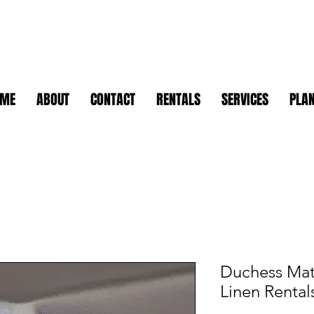
OME
ABOUT
CONTACT
RENTALS
SERVICES
PLAN
Duchess Matt
Linen Rental