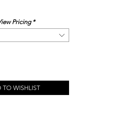
le
ice
View Pricing
*
 TO WISHLIST