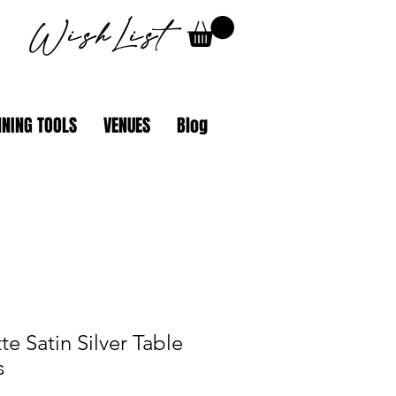
WishList
NING TOOLS
VENUES
Blog
e Satin Silver Table
s