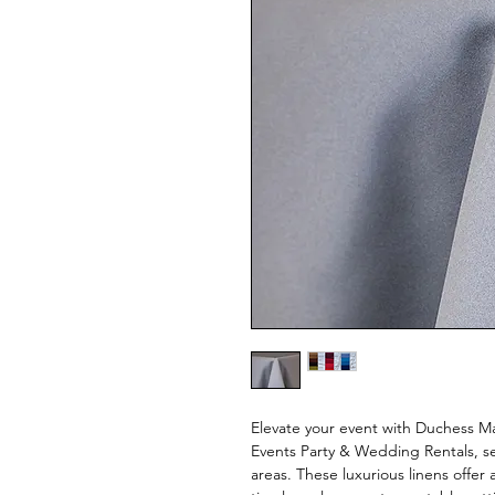
Elevate your event with Duchess Mat
Events Party & Wedding Rentals, s
areas. These luxurious linens offer 