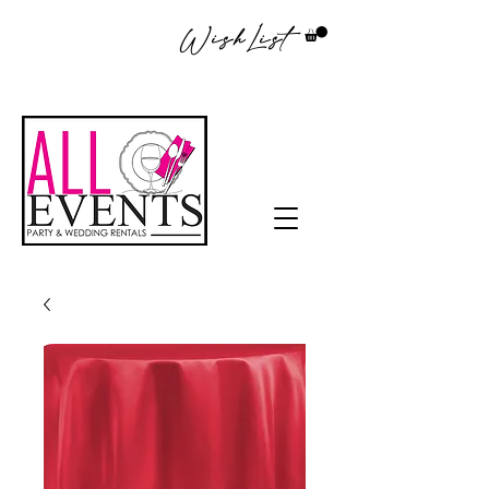
WishList