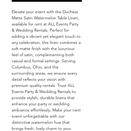
Elevate your event with the Duchess 
Matte Satin Watermelon Table Linen, 
available for rent at ALL Events Party 
& Wedding Rentals. Perfect for 
adding a vibrant yet elegant touch to 
any celebration, this linen combines a 
soft matte finish with the luxurious 
feel of satin, complementing both 
casual and formal settings. Serving 
Columbus, Ohio, and the 
surrounding areas, we ensure every 
detail reflects your vision with 
premium quality rentals. Trust ALL 
Events Party & Wedding Rentals to 
provide stylish, durable linens that 
enhance your party or wedding 
ambiance effortlessly. Make your next 
event unforgettable with our 
distinctive watermelon hue that 
brings fresh, lively charm to your 