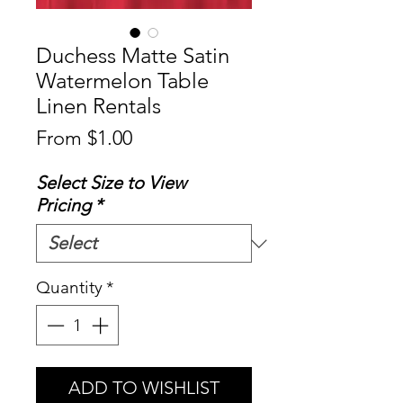
Duchess Matte Satin
Watermelon Table
Linen Rentals
Sale
From
$1.00
Price
Select Size to View
Pricing
*
Quantity
*
ADD TO WISHLIST