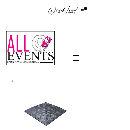
WishList