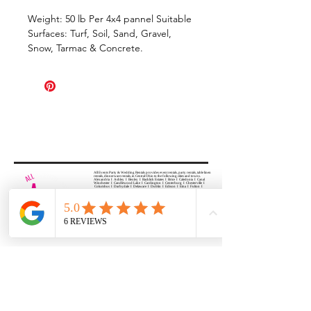
Weight: 50 lb Per 4x4 pannel Suitable
Surfaces: Turf, Soil, Sand, Gravel,
Snow, Tarmac & Concrete.
All Events Party & Wedding Rentals provides event rentals, party rentals, table linen
rentals, dinnerware rentals, in Central Ohio to the following cities and towns.
Alexandria I Ashley I Bexley I Backlick Estates I Brice I Caledonia I Canal
Winchester I Candlewood Lake I Cardington I Centerburg I Chesterville I
Columbus I Darbydale I Delaware I Dublin I Edison I Etna I Fulton I
Gahanna I Galena I Gambier I Grandview Heights I Granville I Granville
South I Green Camp I Grove City I Groveport I Harrisburg I Harrisburg I
Hartford (Croton) I Heath I Hilliard I Huber Ridge I Iberia I Johnstown I La
Rue I Lancaster I Lewis Center I Lexington I Lincoln Village I Lithopolis I
Lockbourne I Marble Cliff I Marengo I Marysville I Midway I Minerva Park I
Morral I Mount Gilead I Mount Sterling I New Albany I New Bloomington I
New California I Newark I Obetz I Orient I Ostrander I Pataskala I
Pickerington I Plain City I Powell I Radnor I Reynoldsburg I Richwood I
Riverlea I Shawnee Hills I South Solon I Sunbury I Upper Arlington I
Urbancrest I Utica I Valleyview I Waldo I West Jefferson I Westerville I
Whitehall I I Wooster I Worthington
ALL
EVENTS
PARTY & WEDDING RENTAL
Columbus, Ohio 43035
HOURS
APPOINTMENT BASED