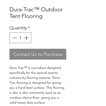
Dura-Trac™ Outdoor
Tent Flooring
Quantity
*
Contact Us to Purchase
Dura-Trac™ is a product designed
specifically for the special events
industry by flooring experts. Dura-
Trac flooring is designed for giving
you a hard level surface. This flooring
is also is also commonly used as an
outdoor dance floor, giving you a
solid heavy duty surface.