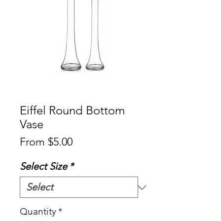
Eiffel Round Bottom
Vase
Sale
From
$5.00
Price
Select Size
*
Quantity
*