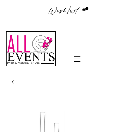
WishList