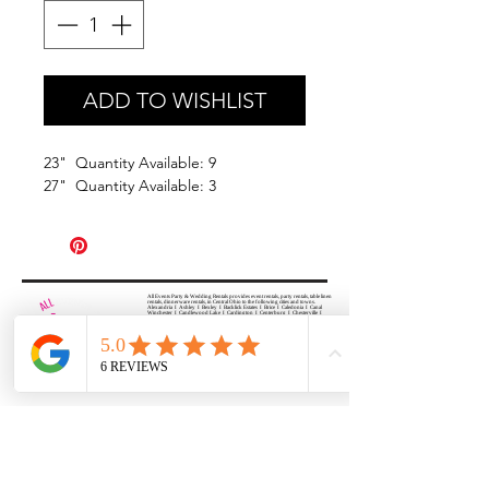
ADD TO WISHLIST
23" Quantity Available: 9
27" Quantity Available: 3
All Events Party & Wedding Rentals provides event rentals, party rentals, table linen
rentals, dinnerware rentals, in Central Ohio to the following cities and towns.
Alexandria I Ashley I Bexley I Backlick Estates I Brice I Caledonia I Canal
Winchester I Candlewood Lake I Cardington I Centerburg I Chesterville I
Columbus I Darbydale I Delaware I Dublin I Edison I Etna I Fulton I
Gahanna I Galena I Gambier I Grandview Heights I Granville I Granville
South I Green Camp I Grove City I Groveport I Harrisburg I Harrisburg I
Hartford (Croton) I Heath I Hilliard I Huber Ridge I Iberia I Johnstown I La
Rue I Lancaster I Lewis Center I Lexington I Lincoln Village I Lithopolis I
Lockbourne I Marble Cliff I Marengo I Marysville I Midway I Minerva Park I
Morral I Mount Gilead I Mount Sterling I New Albany I New Bloomington I
New California I Newark I Obetz I Orient I Ostrander I Pataskala I
Pickerington I Plain City I Powell I Radnor I Reynoldsburg I Richwood I
Riverlea I Shawnee Hills I South Solon I Sunbury I Upper Arlington I
Urbancrest I Utica I Valleyview I Waldo I West Jefferson I Westerville I
Whitehall I I Wooster I Worthington
ALL
EVENTS
PARTY & WEDDING RENTAL
Columbus, Ohio 43035
HOURS