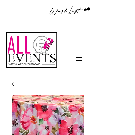
WishList