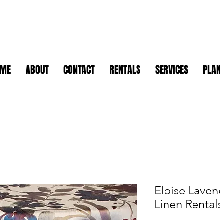
OME
ABOUT
CONTACT
RENTALS
SERVICES
PLAN
Eloise Lavend
Linen Rental