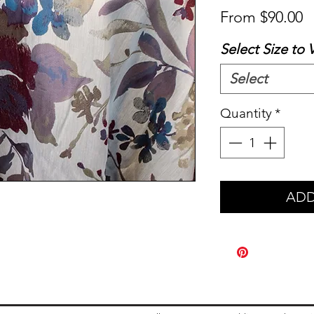
S
From
$90.00
P
Select Size to 
Select
Quantity
*
ADD