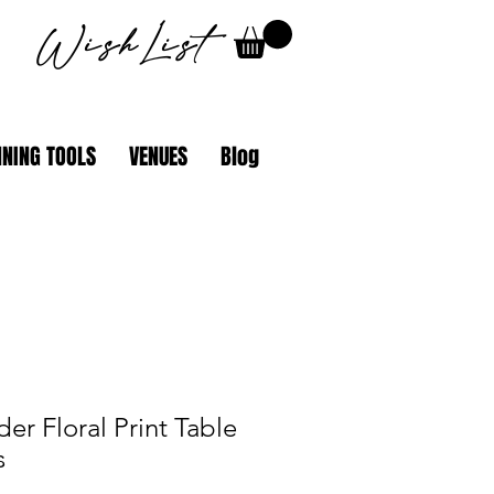
WishList
NING TOOLS
VENUES
Blog
er Floral Print Table
s