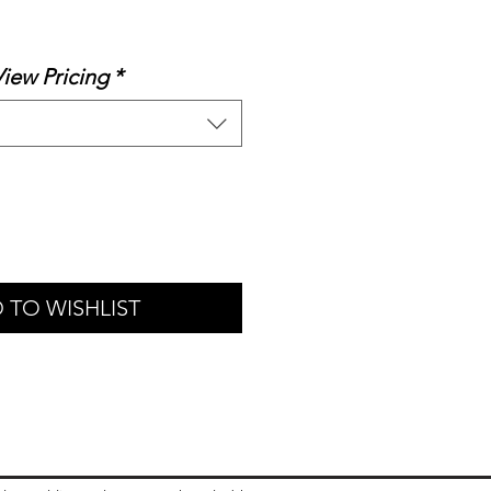
ale
rice
View Pricing
*
 TO WISHLIST