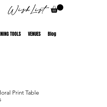
WishList
NING TOOLS
VENUES
Blog
loral Print Table
s