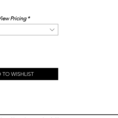
ale
rice
View Pricing
*
 TO WISHLIST