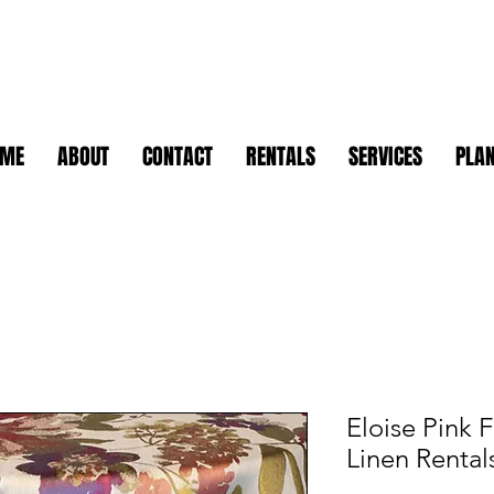
OME
ABOUT
CONTACT
RENTALS
SERVICES
PLAN
Eloise Pink F
Linen Rental