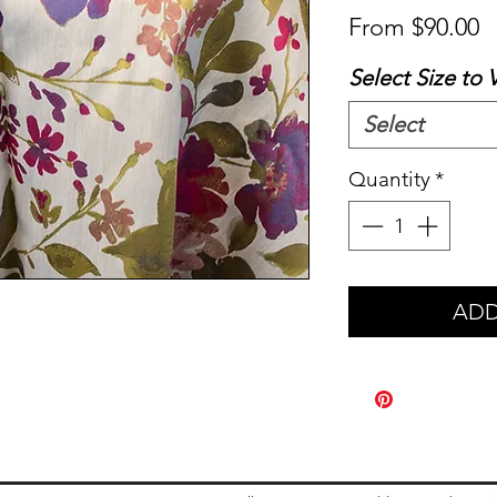
S
From
$90.00
P
Select Size to 
Select
Quantity
*
ADD