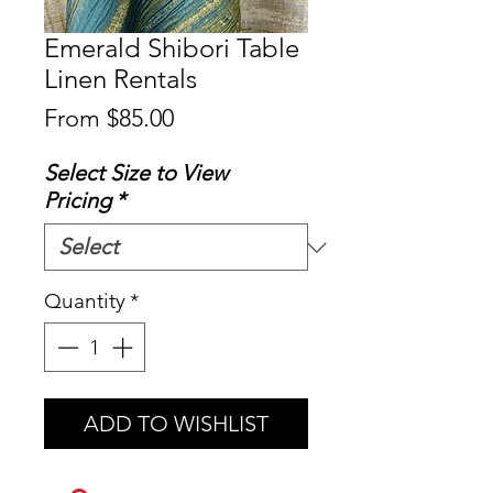
Emerald Shibori Table
Linen Rentals
Sale
From
$85.00
Price
Select Size to View
Pricing
*
Quantity
*
ADD TO WISHLIST