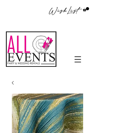
WishList