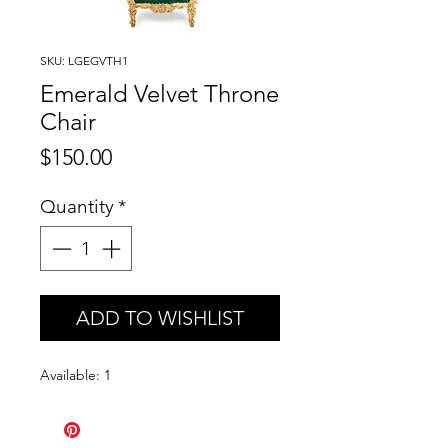
SKU: LGEGVTH1
Emerald Velvet Throne
Chair
Price
$150.00
Quantity
*
ADD TO WISHLIST
Available: 1