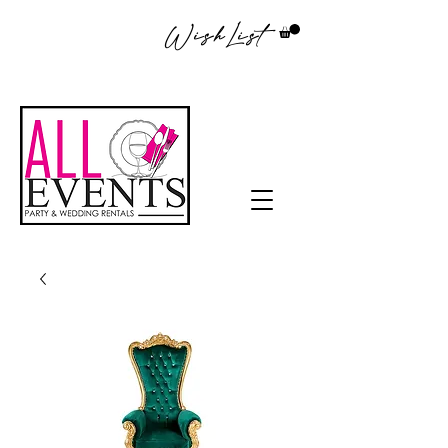
WishList