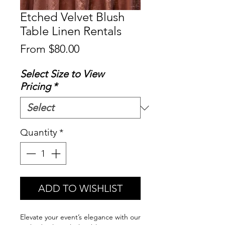
Etched Velvet Blush
Table Linen Rentals
Sale
From
$80.00
Price
Select Size to View
Pricing
*
Quantity
*
ADD TO WISHLIST
Elevate your event’s elegance with our 