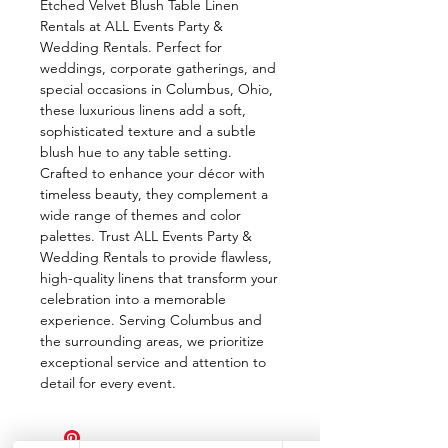
Etched Velvet Blush Table Linen 
Rentals at ALL Events Party & 
Wedding Rentals. Perfect for 
weddings, corporate gatherings, and 
special occasions in Columbus, Ohio, 
these luxurious linens add a soft, 
sophisticated texture and a subtle 
blush hue to any table setting. 
Crafted to enhance your décor with 
timeless beauty, they complement a 
wide range of themes and color 
palettes. Trust ALL Events Party & 
Wedding Rentals to provide flawless, 
high-quality linens that transform your 
celebration into a memorable 
experience. Serving Columbus and 
the surrounding areas, we prioritize 
exceptional service and attention to 
detail for every event.