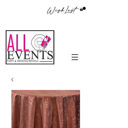
WishList