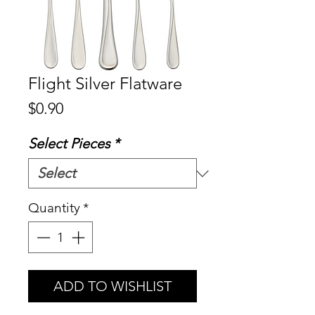
Flight Silver Flatware
Price
$0.90
Select Pieces
*
Quantity
*
ADD TO WISHLIST