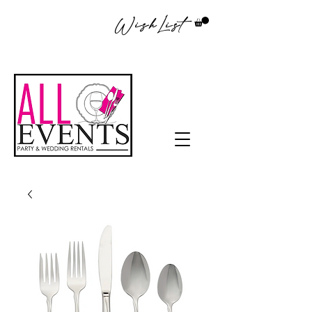
WishList