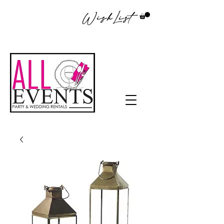
WishList