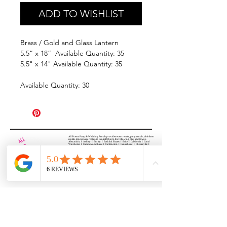
ADD TO WISHLIST
Brass / Gold and Glass Lantern
5.5” x 18” Available Quantity: 35
5.5" x 14" Available Quantity: 35
Available Quantity: 30
All Events Party & Wedding Rentals provides event rentals, party rentals, table linen
rentals, dinnerware rentals, in Central Ohio to the following cities and towns.
Alexandria I Ashley I Bexley I Backlick Estates I Brice I Caledonia I Canal
Winchester I Candlewood Lake I Cardington I Centerburg I Chesterville I
Columbus I Darbydale I Delaware I Dublin I Edison I Etna I Fulton I
Gahanna I Galena I Gambier I Grandview Heights I Granville I Granville
South I Green Camp I Grove City I Groveport I Harrisburg I Harrisburg I
Hartford (Croton) I Heath I Hilliard I Huber Ridge I Iberia I Johnstown I La
Rue I Lancaster I Lewis Center I Lexington I Lincoln Village I Lithopolis I
Lockbourne I Marble Cliff I Marengo I Marysville I Midway I Minerva Park I
Morral I Mount Gilead I Mount Sterling I New Albany I New Bloomington I
New California I Newark I Obetz I Orient I Ostrander I Pataskala I
Pickerington I Plain City I Powell I Radnor I Reynoldsburg I Richwood I
Riverlea I Shawnee Hills I South Solon I Sunbury I Upper Arlington I
Urbancrest I Utica I Valleyview I Waldo I West Jefferson I Westerville I
Whitehall I I Wooster I Worthington
ALL
EVENTS
PARTY & WEDDING RENTAL
Columbus, Ohio 43035
HOURS