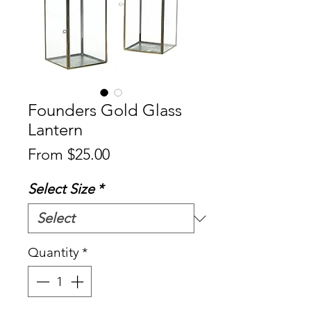
Founders Gold Glass
Lantern
Sale
From
$25.00
Price
Select Size
*
Quantity
*