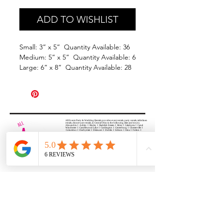
ADD TO WISHLIST
Small: 3” x 5” Quantity Available: 36
Medium: 5” x 5” Quantity Available: 6
Large: 6” x 8” Quantity Available: 28
All Events Party & Wedding Rentals provides event rentals, party rentals, table linen
rentals, dinnerware rentals, in Central Ohio to the following cities and towns.
Alexandria I Ashley I Bexley I Backlick Estates I Brice I Caledonia I Canal
Winchester I Candlewood Lake I Cardington I Centerburg I Chesterville I
Columbus I Darbydale I Delaware I Dublin I Edison I Etna I Fulton I
Gahanna I Galena I Gambier I Grandview Heights I Granville I Granville
South I Green Camp I Grove City I Groveport I Harrisburg I Harrisburg I
Hartford (Croton) I Heath I Hilliard I Huber Ridge I Iberia I Johnstown I La
Rue I Lancaster I Lewis Center I Lexington I Lincoln Village I Lithopolis I
Lockbourne I Marble Cliff I Marengo I Marysville I Midway I Minerva Park I
Morral I Mount Gilead I Mount Sterling I New Albany I New Bloomington I
New California I Newark I Obetz I Orient I Ostrander I Pataskala I
Pickerington I Plain City I Powell I Radnor I Reynoldsburg I Richwood I
Riverlea I Shawnee Hills I South Solon I Sunbury I Upper Arlington I
Urbancrest I Utica I Valleyview I Waldo I West Jefferson I Westerville I
Whitehall I I Wooster I Worthington
ALL
EVENTS
PARTY & WEDDING RENTAL
Columbus, Ohio 43035
HOURS
APPOINTMENT BASED