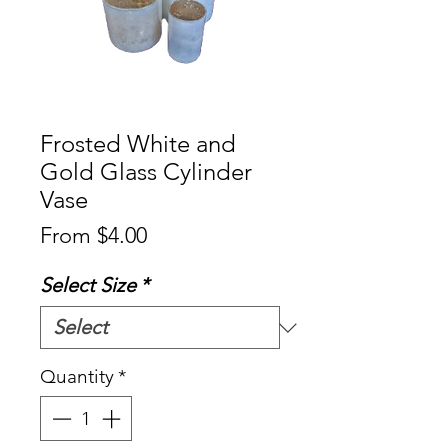
Frosted White and
Gold Glass Cylinder
Vase
Sale
From
$4.00
Price
Select Size
*
Quantity
*