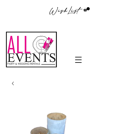
WishList