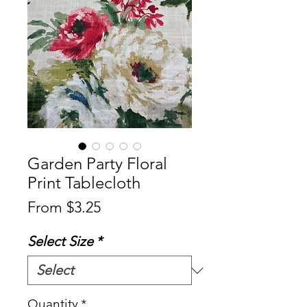
Garden Party Floral
Print Tablecloth
Sale
From
$3.25
Price
Select Size
*
Quantity
*