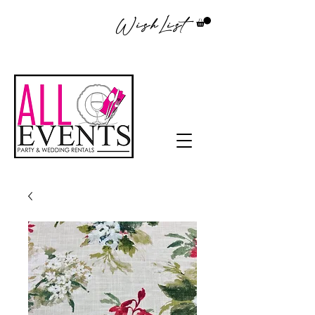
WishList