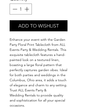
ADD TO WISHLIST
Enhance your event with the Garden
Party Floral Print Tablecloth from ALL
Events Party & Wedding Rentals. This
exquisite tablecloth features a hand-
painted look on a textured linen,
boasting a large floral pattern that
perfectly captures garden vibes. Ideal
for both parties and weddings in the
Columbus, Ohio area, it adds a touch
of elegance and charm to any setting.
Trust ALL Events Party &
Wedding Rentals to provide quality
and sophistication for all your special
occasions.