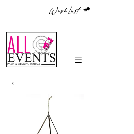
WishList