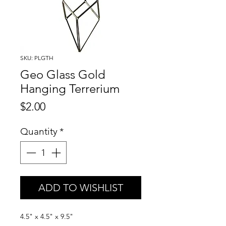
SKU: PLGTH
Geo Glass Gold
Hanging Terrerium
Price
$2.00
Quantity
*
ADD TO WISHLIST
4.5" x 4.5" x 9.5"