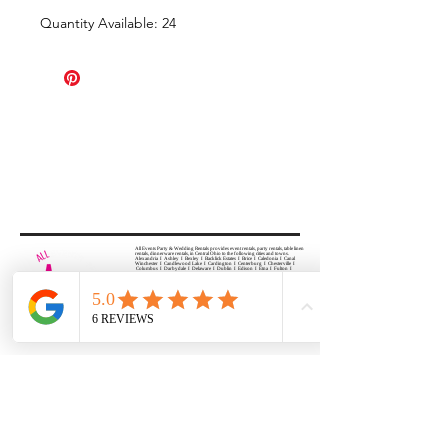
Quantity Available: 24
All Events Party & Wedding Rentals provides event rentals, party rentals, table linen
rentals, dinnerware rentals, in Central Ohio to the following cities and towns.
Alexandria I Ashley I Bexley I Backlick Estates I Brice I Caledonia I Canal
Winchester I Candlewood Lake I Cardington I Centerburg I Chesterville I
Columbus I Darbydale I Delaware I Dublin I Edison I Etna I Fulton I
Gahanna I Galena I Gambier I Grandview Heights I Granville I Granville
South I Green Camp I Grove City I Groveport I Harrisburg I Harrisburg I
Hartford (Croton) I Heath I Hilliard I Huber Ridge I Iberia I Johnstown I La
Rue I Lancaster I Lewis Center I Lexington I Lincoln Village I Lithopolis I
Lockbourne I Marble Cliff I Marengo I Marysville I Midway I Minerva Park I
Morral I Mount Gilead I Mount Sterling I New Albany I New Bloomington I
New California I Newark I Obetz I Orient I Ostrander I Pataskala I
Pickerington I Plain City I Powell I Radnor I Reynoldsburg I Richwood I
Riverlea I Shawnee Hills I South Solon I Sunbury I Upper Arlington I
Urbancrest I Utica I Valleyview I Waldo I West Jefferson I Westerville I
Whitehall I I Wooster I Worthington
ALL
EVENTS
PARTY & WEDDING RENTAL
Columbus, Ohio 43035
HOURS
APPOINTMENT BASED