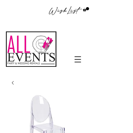
WishList