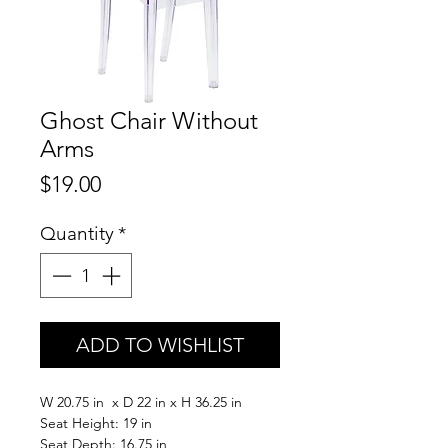
Ghost Chair Without
Arms
Price
$19.00
Quantity
*
ADD TO WISHLIST
W 20.75 in x D 22 in x H 36.25 in
Seat Height: 19 in
Seat Depth: 16.75 in