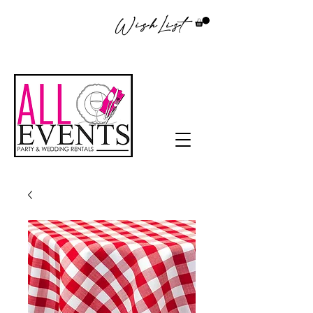
WishList