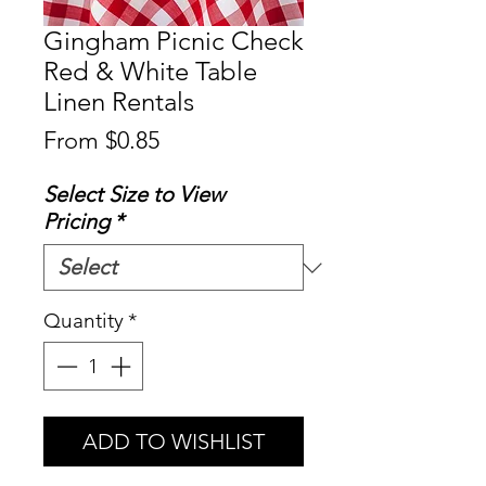
Gingham Picnic Check
Red & White Table
Linen Rentals
Sale
From
$0.85
Price
Select Size to View
Pricing
*
Quantity
*
ADD TO WISHLIST