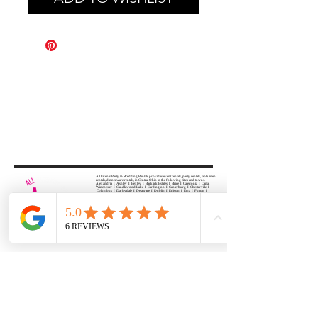
All Events Party & Wedding Rentals provides event rentals, party rentals, table linen
rentals, dinnerware rentals, in Central Ohio to the following cities and towns.
Alexandria I Ashley I Bexley I Backlick Estates I Brice I Caledonia I Canal
Winchester I Candlewood Lake I Cardington I Centerburg I Chesterville I
Columbus I Darbydale I Delaware I Dublin I Edison I Etna I Fulton I
Gahanna I Galena I Gambier I Grandview Heights I Granville I Granville
South I Green Camp I Grove City I Groveport I Harrisburg I Harrisburg I
Hartford (Croton) I Heath I Hilliard I Huber Ridge I Iberia I Johnstown I La
Rue I Lancaster I Lewis Center I Lexington I Lincoln Village I Lithopolis I
Lockbourne I Marble Cliff I Marengo I Marysville I Midway I Minerva Park I
Morral I Mount Gilead I Mount Sterling I New Albany I New Bloomington I
New California I Newark I Obetz I Orient I Ostrander I Pataskala I
Pickerington I Plain City I Powell I Radnor I Reynoldsburg I Richwood I
Riverlea I Shawnee Hills I South Solon I Sunbury I Upper Arlington I
Urbancrest I Utica I Valleyview I Waldo I West Jefferson I Westerville I
Whitehall I I Wooster I Worthington
ALL
EVENTS
PARTY & WEDDING RENTAL
Columbus, Ohio 43035
HOURS
APPOINTMENT BASED