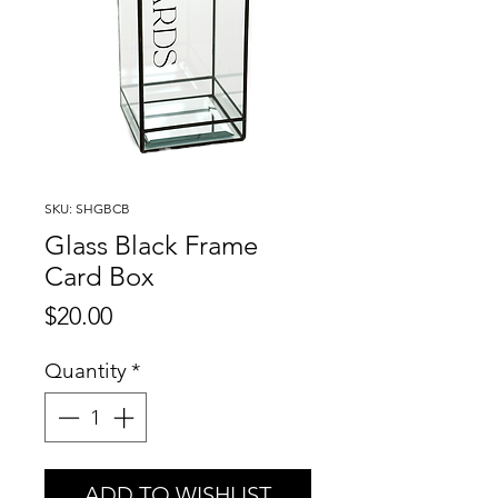
SKU: SHGBCB
Glass Black Frame
Card Box
Price
$20.00
Quantity
*
ADD TO WISHLIST