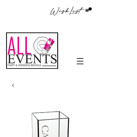
WishList