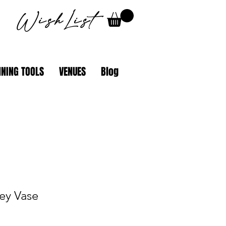
WishList
NING TOOLS
VENUES
Blog
ey Vase
le