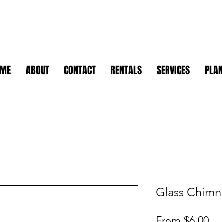
OME
ABOUT
CONTACT
RENTALS
SERVICES
PLAN
Glass Chimn
Sa
From
$6.00