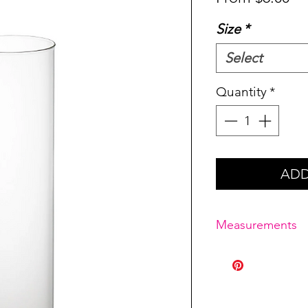
Pr
Size
*
Select
Quantity
*
ADD
Measurements
Medium: 4" x 18"
Large: 4" x 20"