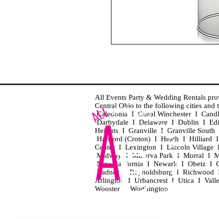
All Events Party & Wedding Rentals provid
Central Ohio to the following cities an
Caledonia I Canal Winchester I Cand
Darbydale I Delaware I Dublin I Ed
Heights I Granville I Granville Sout
Hartford (Croton) I Heath I Hilliard
Center I Lexington I Lincoln Village 
Midway I Minerva Park I Morral I M
New California I Newark I Obetz I Ori
Radnor I Reynoldsburg I Richwood I 
Arlington I Urbancrest I Utica I Vall
Wooster I Worthington