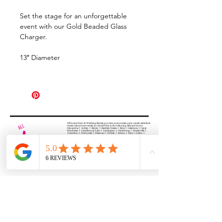
Set the stage for an unforgettable
event with our Gold Beaded Glass
Charger.
13″ Diameter
All Events Party & Wedding Rentals provides event rentals, party rentals, table linen
rentals, dinnerware rentals, in Central Ohio to the following cities and towns.
Alexandria I Ashley I Bexley I Backlick Estates I Brice I Caledonia I Canal
Winchester I Candlewood Lake I Cardington I Centerburg I Chesterville I
Columbus I Darbydale I Delaware I Dublin I Edison I Etna I Fulton I
Gahanna I Galena I Gambier I Grandview Heights I Granville I Granville
South I Green Camp I Grove City I Groveport I Harrisburg I Harrisburg I
Hartford (Croton) I Heath I Hilliard I Huber Ridge I Iberia I Johnstown I La
Rue I Lancaster I Lewis Center I Lexington I Lincoln Village I Lithopolis I
Lockbourne I Marble Cliff I Marengo I Marysville I Midway I Minerva Park I
Morral I Mount Gilead I Mount Sterling I New Albany I New Bloomington I
New California I Newark I Obetz I Orient I Ostrander I Pataskala I
Pickerington I Plain City I Powell I Radnor I Reynoldsburg I Richwood I
Riverlea I Shawnee Hills I South Solon I Sunbury I Upper Arlington I
Urbancrest I Utica I Valleyview I Waldo I West Jefferson I Westerville I
Whitehall I I Wooster I Worthington
ALL
EVENTS
PARTY & WEDDING RENTAL
Columbus, Ohio 43035
HOURS
APPOINTMENT BASED