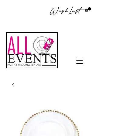
WishList