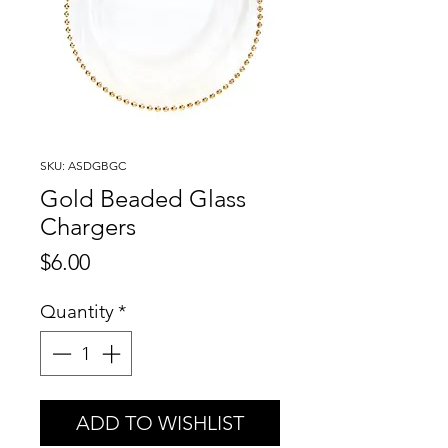
SKU: ASDGBGC
Gold Beaded Glass
Chargers
Price
$6.00
Quantity
*
ADD TO WISHLIST