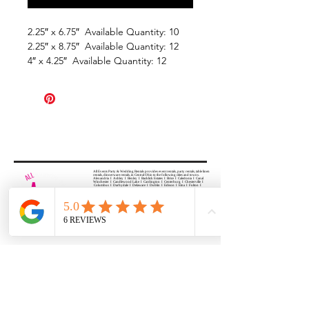
2.25″ x 6.75″ Available Quantity: 10
2.25″ x 8.75″ Available Quantity: 12
4″ x 4.25″ Available Quantity: 12
All Events Party & Wedding Rentals provides event rentals, party rentals, table linen
rentals, dinnerware rentals, in Central Ohio to the following cities and towns.
Alexandria I Ashley I Bexley I Backlick Estates I Brice I Caledonia I Canal
Winchester I Candlewood Lake I Cardington I Centerburg I Chesterville I
Columbus I Darbydale I Delaware I Dublin I Edison I Etna I Fulton I
Gahanna I Galena I Gambier I Grandview Heights I Granville I Granville
South I Green Camp I Grove City I Groveport I Harrisburg I Harrisburg I
Hartford (Croton) I Heath I Hilliard I Huber Ridge I Iberia I Johnstown I La
Rue I Lancaster I Lewis Center I Lexington I Lincoln Village I Lithopolis I
Lockbourne I Marble Cliff I Marengo I Marysville I Midway I Minerva Park I
Morral I Mount Gilead I Mount Sterling I New Albany I New Bloomington I
New California I Newark I Obetz I Orient I Ostrander I Pataskala I
Pickerington I Plain City I Powell I Radnor I Reynoldsburg I Richwood I
Riverlea I Shawnee Hills I South Solon I Sunbury I Upper Arlington I
Urbancrest I Utica I Valleyview I Waldo I West Jefferson I Westerville I
Whitehall I I Wooster I Worthington
ALL
EVENTS
PARTY & WEDDING RENTAL
Columbus, Ohio 43035
HOURS
APPOINTMENT BASED