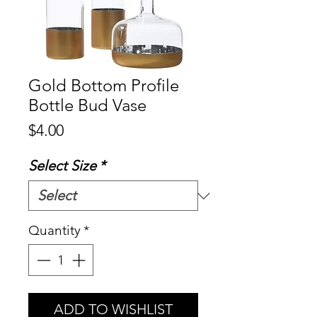
Gold Bottom Profile
Bottle Bud Vase
Price
$4.00
Select Size
*
Quantity
*
ADD TO WISHLIST