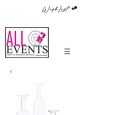
WishList