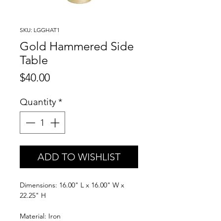
SKU: LGGHAT1
Gold Hammered Side
Table
Price
$40.00
Quantity
*
ADD TO WISHLIST
Dimensions: 16.00" L x 16.00" W x
22.25" H
Material: Iron