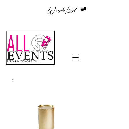
WishList