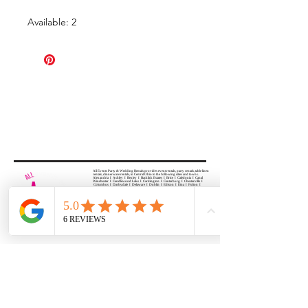
Available: 2
All Events Party & Wedding Rentals provides event rentals, party rentals, table linen
rentals, dinnerware rentals, in Central Ohio to the following cities and towns.
Alexandria I Ashley I Bexley I Backlick Estates I Brice I Caledonia I Canal
Winchester I Candlewood Lake I Cardington I Centerburg I Chesterville I
Columbus I Darbydale I Delaware I Dublin I Edison I Etna I Fulton I
Gahanna I Galena I Gambier I Grandview Heights I Granville I Granville
South I Green Camp I Grove City I Groveport I Harrisburg I Harrisburg I
Hartford (Croton) I Heath I Hilliard I Huber Ridge I Iberia I Johnstown I La
Rue I Lancaster I Lewis Center I Lexington I Lincoln Village I Lithopolis I
Lockbourne I Marble Cliff I Marengo I Marysville I Midway I Minerva Park I
Morral I Mount Gilead I Mount Sterling I New Albany I New Bloomington I
New California I Newark I Obetz I Orient I Ostrander I Pataskala I
Pickerington I Plain City I Powell I Radnor I Reynoldsburg I Richwood I
Riverlea I Shawnee Hills I South Solon I Sunbury I Upper Arlington I
Urbancrest I Utica I Valleyview I Waldo I West Jefferson I Westerville I
Whitehall I I Wooster I Worthington
ALL
EVENTS
PARTY & WEDDING RENTAL
Columbus, Ohio 43035
HOURS
APPOINTMENT BASED