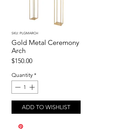
SKU: PLGMARCH
Gold Metal Ceremony
Arch
Price
$150.00
Quantity
*
ADD TO WISHLIST