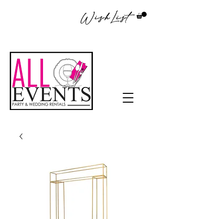
WishList