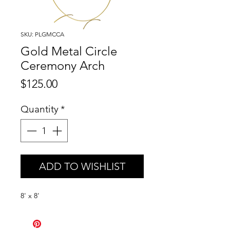
SKU: PLGMCCA
Gold Metal Circle
Ceremony Arch
Price
$125.00
Quantity
*
ADD TO WISHLIST
8' x 8'