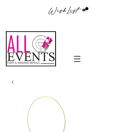
WishList