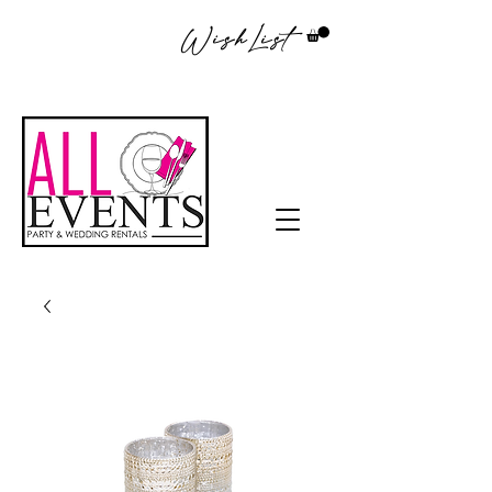
WishList