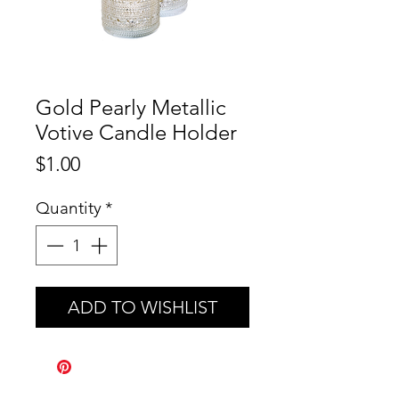
Gold Pearly Metallic
Votive Candle Holder
Price
$1.00
Quantity
*
ADD TO WISHLIST