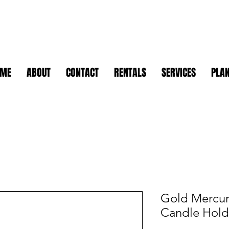
OME
ABOUT
CONTACT
RENTALS
SERVICES
PLAN
Gold Mercur
Candle Hold