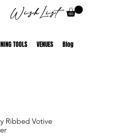
WishList
NING TOOLS
VENUES
Blog
y Ribbed Votive
er