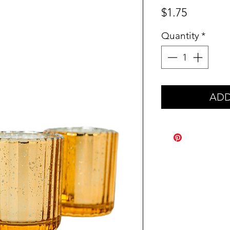
Price
$1.75
Quantity
*
ADD