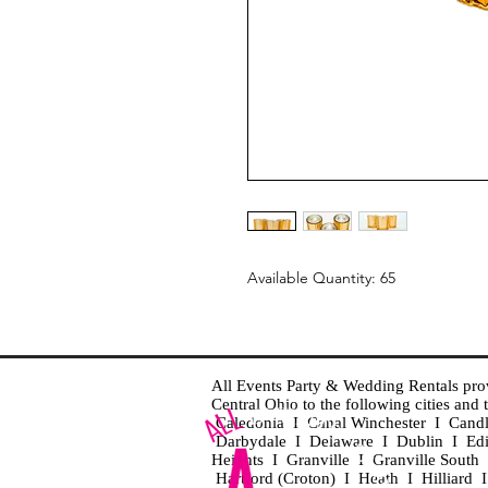
Available Quantity: 65
All Events Party & Wedding Rentals provid
Central Ohio to the following cities an
Caledonia I Canal Winchester I Cand
Darbydale I Delaware I Dublin I Ed
Heights I Granville I Granville Sout
Hartford (Croton) I Heath I Hilliard