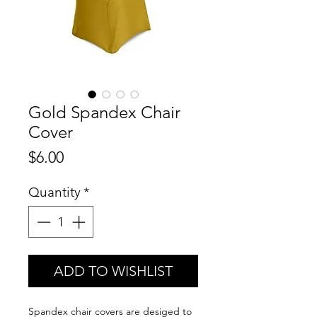
Gold Spandex Chair
Cover
Price
$6.00
Quantity
*
ADD TO WISHLIST
Spandex chair covers are desiged to