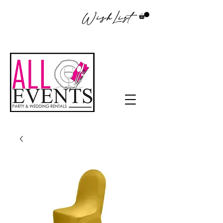
WishList