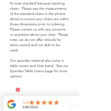
fit most standard banquet stacking
chairs. Please see the measurments
of the standard chairs in the photos
above to ensure your chairs are within
those dimensions prior to ordering.
Please contact us with any concerns
or questions about your chair. Please
note, we do not offer refunds for
items rented and not able to be
used.
Our spandex material also come in
table covers and chair band. See our
Spandex Table Linens page for more
options.
All Events Party & Wedding Rentals provides event rentals, party rentals, table linen
rentals, dinnerware rentals, in Central Ohio to the following cities and towns.
Alexandria I Ashley I Bexley I Backlick Estates I Brice I Caledonia I Canal
Winchester I Candlewood Lake I Cardington I Centerburg I Chesterville I
Columbus I Darbydale I Delaware I Dublin I Edison I Etna I Fulton I
Gahanna I Galena I Gambier I Grandview Heights I Granville I Granville
South I Green Camp I Grove City I Groveport I Harrisburg I Harrisburg I
Hartford (Croton) I Heath I Hilliard I Huber Ridge I Iberia I Johnstown I La