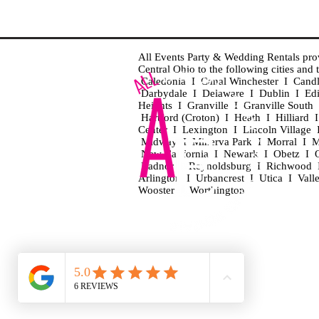
All Events Party & Wedding Rentals provid
Central Ohio to the following cities an
Caledonia I Canal Winchester I Cand
Darbydale I Delaware I Dublin I Ed
Heights I Granville I Granville Sout
Hartford (Croton) I Heath I Hilliard
Center I Lexington I Lincoln Village 
Midway I Minerva Park I Morral I M
New California I Newark I Obetz I Ori
Radnor I Reynoldsburg I Richwood I 
Arlington I Urbancrest I Utica I Vall
Wooster I Worthington