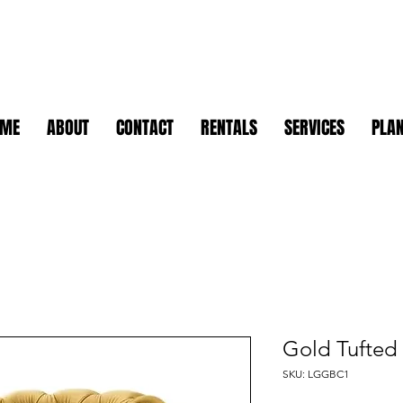
OME
ABOUT
CONTACT
RENTALS
SERVICES
PLAN
Gold Tufted 
SKU: LGGBC1