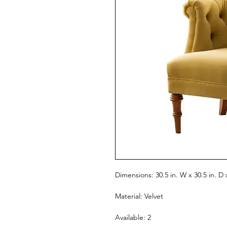
Dimensions: 30.5 in. W x 30.5 in. D 
Material: Velvet
Available: 2