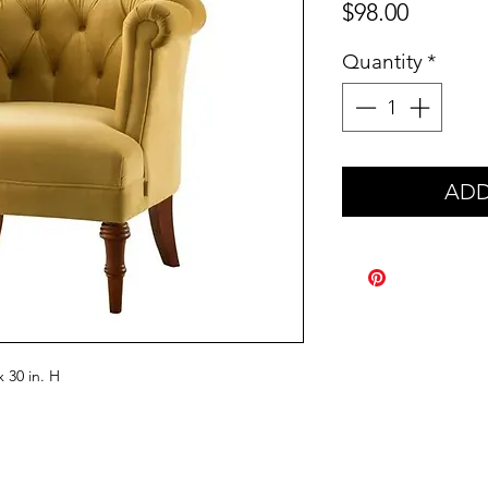
Price
$98.00
Quantity
*
ADD
x 30 in. H