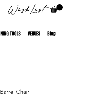
WishList
NING TOOLS
VENUES
Blog
Barrel Chair