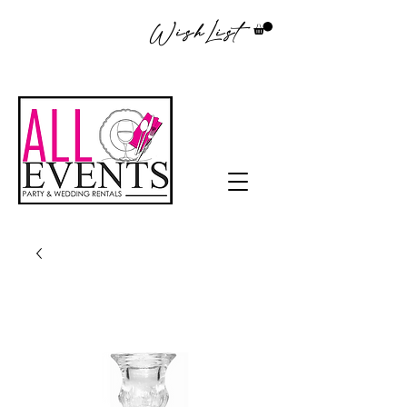
WishList