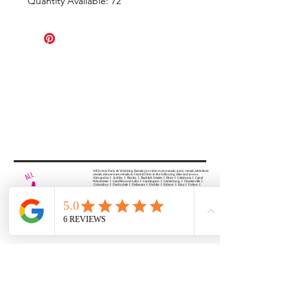
Quantity Available: 72
All Events Party & Wedding Rentals provides event rentals, party rentals, table linen
rentals, dinnerware rentals, in Central Ohio to the following cities and towns.
Alexandria I Ashley I Bexley I Backlick Estates I Brice I Caledonia I Canal
Winchester I Candlewood Lake I Cardington I Centerburg I Chesterville I
Columbus I Darbydale I Delaware I Dublin I Edison I Etna I Fulton I
Gahanna I Galena I Gambier I Grandview Heights I Granville I Granville
South I Green Camp I Grove City I Groveport I Harrisburg I Harrisburg I
Hartford (Croton) I Heath I Hilliard I Huber Ridge I Iberia I Johnstown I La
Rue I Lancaster I Lewis Center I Lexington I Lincoln Village I Lithopolis I
Lockbourne I Marble Cliff I Marengo I Marysville I Midway I Minerva Park I
Morral I Mount Gilead I Mount Sterling I New Albany I New Bloomington I
New California I Newark I Obetz I Orient I Ostrander I Pataskala I
Pickerington I Plain City I Powell I Radnor I Reynoldsburg I Richwood I
Riverlea I Shawnee Hills I South Solon I Sunbury I Upper Arlington I
Urbancrest I Utica I Valleyview I Waldo I West Jefferson I Westerville I
Whitehall I I Wooster I Worthington
ALL
EVENTS
PARTY & WEDDING RENTAL
Columbus, Ohio 43035
HOURS
APPOINTMENT BASED