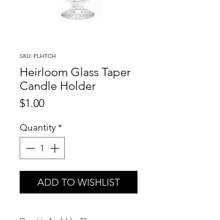
SKU: PLHTCH
Heirloom Glass Taper
Candle Holder
Price
$1.00
Quantity
*
ADD TO WISHLIST