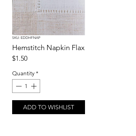
SKU: EDDHFNAP
Hemstitch Napkin Flax
Price
$1.50
Quantity
*
ADD TO WISHLIST