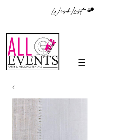
WishList