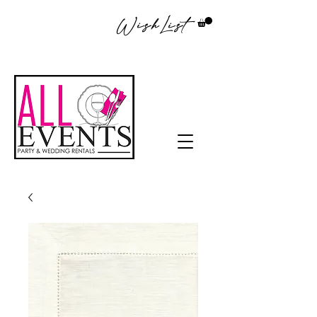
WishList