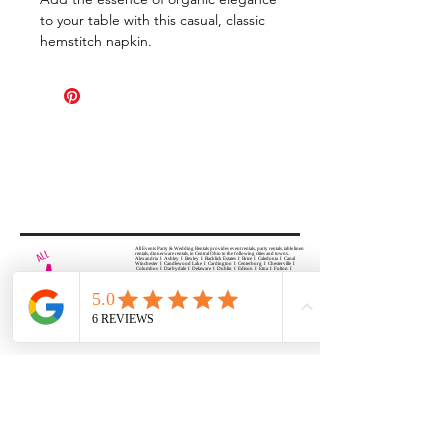
to your table with this casual, classic
hemstitch napkin.
All Events Party & Wedding Rentals provides event rentals, party rentals, table linen
rentals, dinnerware rentals, in Central Ohio to the following cities and towns.
Alexandria I Ashley I Bexley I Backlick Estates I Brice I Caledonia I Canal
Winchester I Candlewood Lake I Cardington I Centerburg I Chesterville I
Columbus I Darbydale I Delaware I Dublin I Edison I Etna I Fulton I
Gahanna I Galena I Gambier I Grandview Heights I Granville I Granville
South I Green Camp I Grove City I Groveport I Harrisburg I Harrisburg I
Hartford (Croton) I Heath I Hilliard I Huber Ridge I Iberia I Johnstown I La
Rue I Lancaster I Lewis Center I Lexington I Lincoln Village I Lithopolis I
Lockbourne I Marble Cliff I Marengo I Marysville I Midway I Minerva Park I
Morral I Mount Gilead I Mount Sterling I New Albany I New Bloomington I
New California I Newark I Obetz I Orient I Ostrander I Pataskala I
Pickerington I Plain City I Powell I Radnor I Reynoldsburg I Richwood I
Riverlea I Shawnee Hills I South Solon I Sunbury I Upper Arlington I
Urbancrest I Utica I Valleyview I Waldo I West Jefferson I Westerville I
Whitehall I I Wooster I Worthington
ALL
EVENTS
PARTY & WEDDING RENTAL
Columbus, Ohio 43035
HOURS
APPOINTMENT BASED