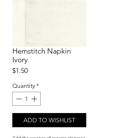
Hemstitch Napkin
Ivory
Price
$1.50
Quantity
*
ADD TO WISHLIST
Add the essence of organic elegance