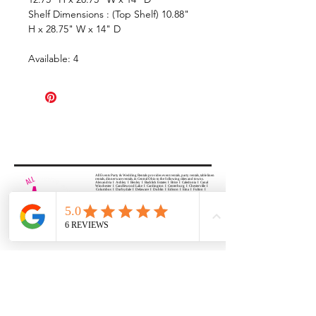
Shelf Dimensions : (Top Shelf) 10.88"
H x 28.75" W x 14" D
Available: 4
All Events Party & Wedding Rentals provides event rentals, party rentals, table linen
rentals, dinnerware rentals, in Central Ohio to the following cities and towns.
Alexandria I Ashley I Bexley I Backlick Estates I Brice I Caledonia I Canal
Winchester I Candlewood Lake I Cardington I Centerburg I Chesterville I
Columbus I Darbydale I Delaware I Dublin I Edison I Etna I Fulton I
Gahanna I Galena I Gambier I Grandview Heights I Granville I Granville
South I Green Camp I Grove City I Groveport I Harrisburg I Harrisburg I
Hartford (Croton) I Heath I Hilliard I Huber Ridge I Iberia I Johnstown I La
Rue I Lancaster I Lewis Center I Lexington I Lincoln Village I Lithopolis I
Lockbourne I Marble Cliff I Marengo I Marysville I Midway I Minerva Park I
Morral I Mount Gilead I Mount Sterling I New Albany I New Bloomington I
New California I Newark I Obetz I Orient I Ostrander I Pataskala I
Pickerington I Plain City I Powell I Radnor I Reynoldsburg I Richwood I
Riverlea I Shawnee Hills I South Solon I Sunbury I Upper Arlington I
Urbancrest I Utica I Valleyview I Waldo I West Jefferson I Westerville I
Whitehall I I Wooster I Worthington
ALL
EVENTS
PARTY & WEDDING RENTAL
Columbus, Ohio 43035
HOURS
APPOINTMENT BASED