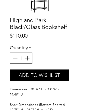
Highland Park
Black/Glass Bookshelf
Price
$110.00
Quantity
*
ADD TO WISHLIST
Dimensions : 70.87" H x 30" W x
14.49" D
Shelf Dimensions : (Bottom Shelves)
12.75" H x 28.75" W x 14" D