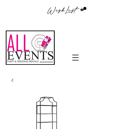
WishList