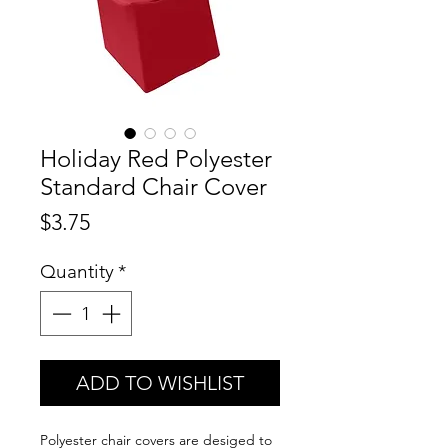
Holiday Red Polyester
Standard Chair Cover
Price
$3.75
Quantity
*
ADD TO WISHLIST
Polyester chair covers are desiged to