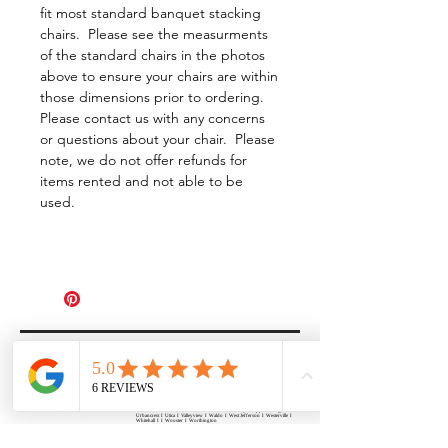
fit most standard banquet stacking
chairs. Please see the measurments
of the standard chairs in the photos
above to ensure your chairs are within
those dimensions prior to ordering.
Please contact us with any concerns
or questions about your chair. Please
note, we do not offer refunds for
items rented and not able to be
used.
All Events Party & Wedding Rentals provides event rentals, party rentals, table linen
rentals, dinnerware rentals, in Central Ohio to the following cities and towns.
Alexandria I Ashley I Bexley I Backlick Estates I Brice I Caledonia I Canal
Winchester I Candlewood Lake I Cardington I Centerburg I Chesterville I
Columbus I Darbydale I Delaware I Dublin I Edison I Etna I Fulton I
Gahanna I Galena I Gambier I Grandview Heights I Granville I Granville
South I Green Camp I Grove City I Groveport I Harrisburg I Harrisburg I
Hartford (Croton) I Heath I Hilliard I Huber Ridge I Iberia I Johnstown I La
Rue I Lancaster I Lewis Center I Lexington I Lincoln Village I Lithopolis I
Lockbourne I Marble Cliff I Marengo I Marysville I Midway I Minerva Park I
Morral I Mount Gilead I Mount Sterling I New Albany I New Bloomington I
New California I Newark I Obetz I Orient I Ostrander I Pataskala I
Pickerington I Plain City I Powell I Radnor I Reynoldsburg I Richwood I
Riverlea I Shawnee Hills I South Solon I Sunbury I Upper Arlington I
Urbancrest I Utica I Valleyview I Waldo I West Jefferson I Westerville I
Whitehall I I Wooster I Worthington