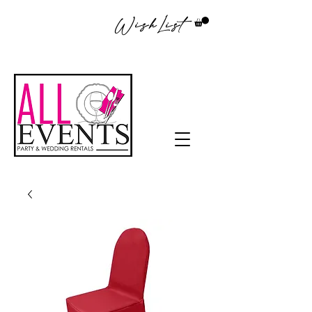
WishList