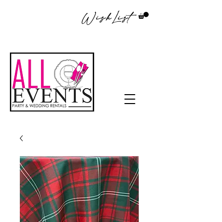
WishList