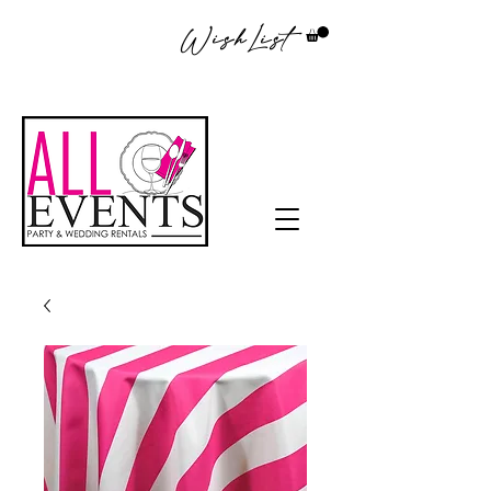
WishList