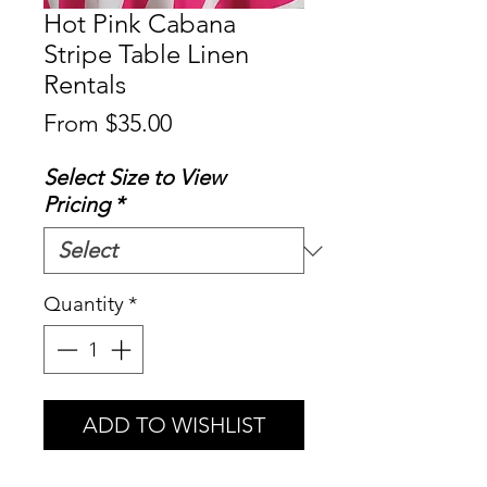
Hot Pink Cabana
Stripe Table Linen
Rentals
Sale
From
$35.00
Price
Select Size to View
Pricing
*
Quantity
*
ADD TO WISHLIST