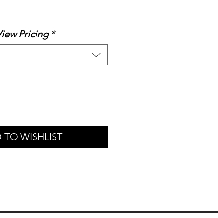
ale
rice
View Pricing
*
 TO WISHLIST