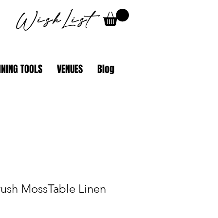
WishList
NING TOOLS
VENUES
Blog
rush MossTable Linen