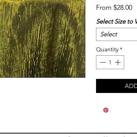
S
From
$28.00
P
Select Size to 
Select
Quantity
*
ADD