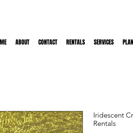
OME
ABOUT
CONTACT
RENTALS
SERVICES
PLAN
Iridescent C
Rentals