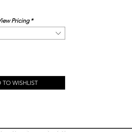
ale
rice
View Pricing
*
 TO WISHLIST