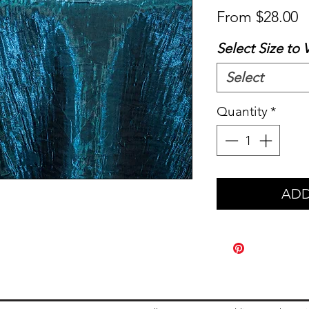
S
From
$28.00
P
Select Size to 
Select
Quantity
*
ADD