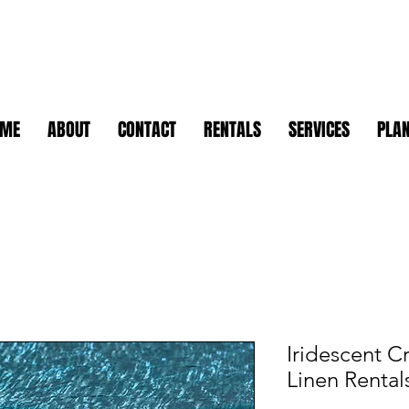
OME
ABOUT
CONTACT
RENTALS
SERVICES
PLAN
Iridescent C
Linen Rental