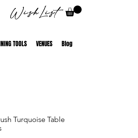
WishList
NING TOOLS
VENUES
Blog
rush Turquoise Table
s