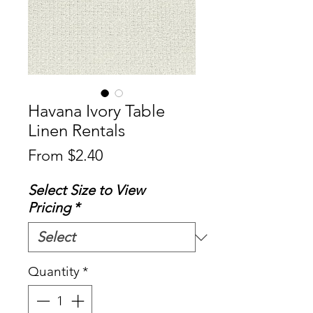
Havana Ivory Table
Linen Rentals
Sale
From
$2.40
Price
Select Size to View
Pricing
*
Quantity
*