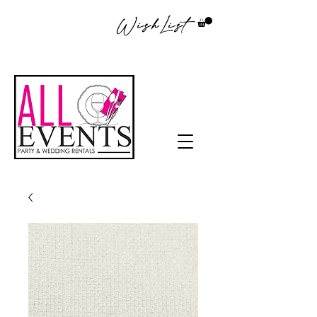
WishList