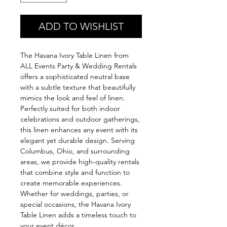
ADD TO WISHLIST
The Havana Ivory Table Linen from 
ALL Events Party & Wedding Rentals 
offers a sophisticated neutral base 
with a subtle texture that beautifully 
mimics the look and feel of linen. 
Perfectly suited for both indoor 
celebrations and outdoor gatherings, 
this linen enhances any event with its 
elegant yet durable design. Serving 
Columbus, Ohio, and surrounding 
areas, we provide high-quality rentals 
that combine style and function to 
create memorable experiences. 
Whether for weddings, parties, or 
special occasions, the Havana Ivory 
Table Linen adds a timeless touch to 
your event décor.