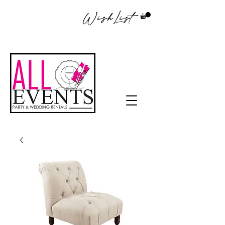
WishList