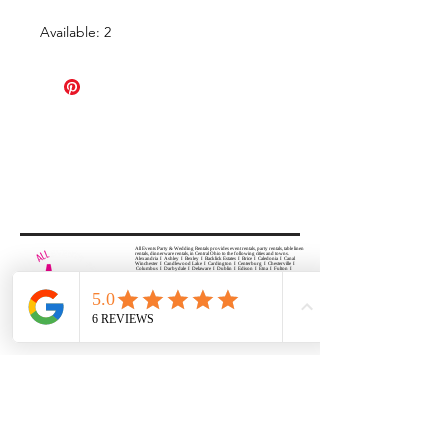
Available: 2
All Events Party & Wedding Rentals provides event rentals, party rentals, table linen
rentals, dinnerware rentals, in Central Ohio to the following cities and towns.
Alexandria I Ashley I Bexley I Backlick Estates I Brice I Caledonia I Canal
Winchester I Candlewood Lake I Cardington I Centerburg I Chesterville I
Columbus I Darbydale I Delaware I Dublin I Edison I Etna I Fulton I
Gahanna I Galena I Gambier I Grandview Heights I Granville I Granville
South I Green Camp I Grove City I Groveport I Harrisburg I Harrisburg I
Hartford (Croton) I Heath I Hilliard I Huber Ridge I Iberia I Johnstown I La
Rue I Lancaster I Lewis Center I Lexington I Lincoln Village I Lithopolis I
Lockbourne I Marble Cliff I Marengo I Marysville I Midway I Minerva Park I
Morral I Mount Gilead I Mount Sterling I New Albany I New Bloomington I
New California I Newark I Obetz I Orient I Ostrander I Pataskala I
Pickerington I Plain City I Powell I Radnor I Reynoldsburg I Richwood I
Riverlea I Shawnee Hills I South Solon I Sunbury I Upper Arlington I
Urbancrest I Utica I Valleyview I Waldo I West Jefferson I Westerville I
Whitehall I I Wooster I Worthington
ALL
EVENTS
PARTY & WEDDING RENTAL
Columbus, Ohio 43035
HOURS
APPOINTMENT BASED