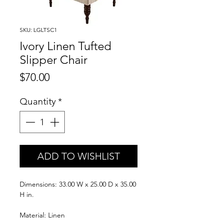
SKU: LGLTSC1
Ivory Linen Tufted
Slipper Chair
Price
$70.00
Quantity
*
ADD TO WISHLIST
Dimensions: 33.00 W x 25.00 D x 35.00
H in.
Material: Linen