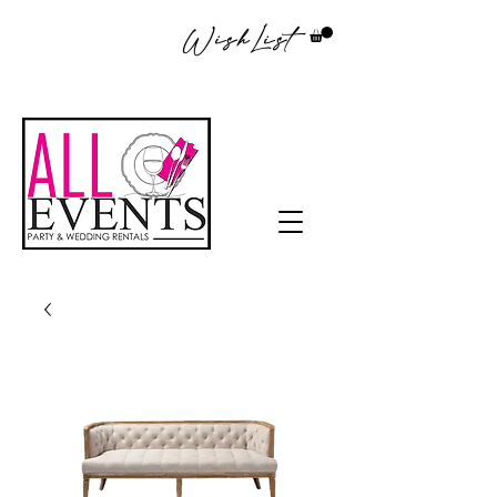
WishList