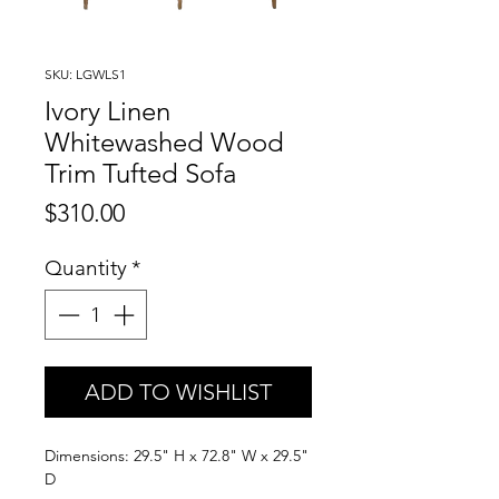
SKU: LGWLS1
Ivory Linen
Whitewashed Wood
Trim Tufted Sofa
Price
$310.00
Quantity
*
ADD TO WISHLIST
Dimensions: 29.5" H x 72.8" W x 29.5"
D