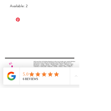
Available: 2
All Events Party & Wedding Rentals provides event rentals, party rentals, table linen
rentals, dinnerware rentals, in Central Ohio to the following cities and towns.
Alexandria I Ashley I Bexley I Backlick Estates I Brice I Caledonia I Canal
Winchester I Candlewood Lake I Cardington I Centerburg I Chesterville I
Columbus I Darbydale I Delaware I Dublin I Edison I Etna I Fulton I
Gahanna I Galena I Gambier I Grandview Heights I Granville I Granville
South I Green Camp I Grove City I Groveport I Harrisburg I Harrisburg I
Hartford (Croton) I Heath I Hilliard I Huber Ridge I Iberia I Johnstown I La
Rue I Lancaster I Lewis Center I Lexington I Lincoln Village I Lithopolis I
Lockbourne I Marble Cliff I Marengo I Marysville I Midway I Minerva Park I
Morral I Mount Gilead I Mount Sterling I New Albany I New Bloomington I
New California I Newark I Obetz I Orient I Ostrander I Pataskala I
Pickerington I Plain City I Powell I Radnor I Reynoldsburg I Richwood I
Riverlea I Shawnee Hills I South Solon I Sunbury I Upper Arlington I
Urbancrest I Utica I Valleyview I Waldo I West Jefferson I Westerville I
Whitehall I I Wooster I Worthington
ALL
EVENTS
PARTY & WEDDING RENTAL
Columbus, Ohio 43035
HOURS
APPOINTMENT BASED