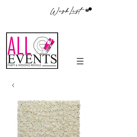
WishList