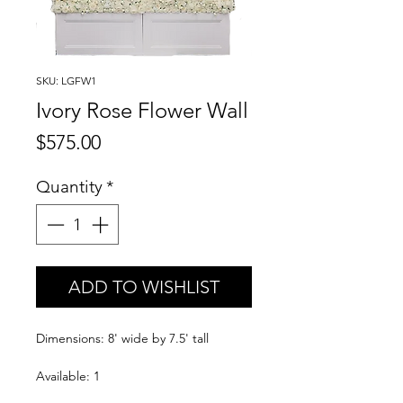
SKU: LGFW1
Ivory Rose Flower Wall
Price
$575.00
Quantity
*
ADD TO WISHLIST
Dimensions: 8' wide by 7.5' tall
Available: 1