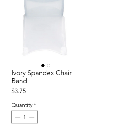
Ivory Spandex Chair
Band
Price
$3.75
Quantity
*