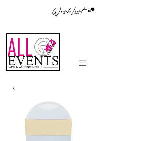
WishList