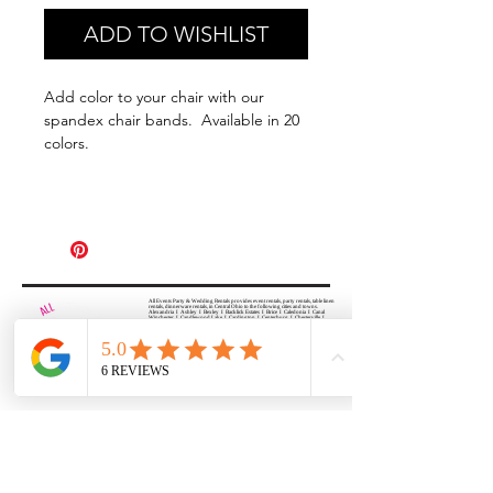
ADD TO WISHLIST
Add color to your chair with our
spandex chair bands. Available in 20
colors.
All Events Party & Wedding Rentals provides event rentals, party rentals, table linen
rentals, dinnerware rentals, in Central Ohio to the following cities and towns.
Alexandria I Ashley I Bexley I Backlick Estates I Brice I Caledonia I Canal
Winchester I Candlewood Lake I Cardington I Centerburg I Chesterville I
Columbus I Darbydale I Delaware I Dublin I Edison I Etna I Fulton I
Gahanna I Galena I Gambier I Grandview Heights I Granville I Granville
South I Green Camp I Grove City I Groveport I Harrisburg I Harrisburg I
Hartford (Croton) I Heath I Hilliard I Huber Ridge I Iberia I Johnstown I La
Rue I Lancaster I Lewis Center I Lexington I Lincoln Village I Lithopolis I
Lockbourne I Marble Cliff I Marengo I Marysville I Midway I Minerva Park I
Morral I Mount Gilead I Mount Sterling I New Albany I New Bloomington I
New California I Newark I Obetz I Orient I Ostrander I Pataskala I
Pickerington I Plain City I Powell I Radnor I Reynoldsburg I Richwood I
Riverlea I Shawnee Hills I South Solon I Sunbury I Upper Arlington I
Urbancrest I Utica I Valleyview I Waldo I West Jefferson I Westerville I
Whitehall I I Wooster I Worthington
ALL
EVENTS
PARTY & WEDDING RENTAL
Columbus, Ohio 43035
HOURS