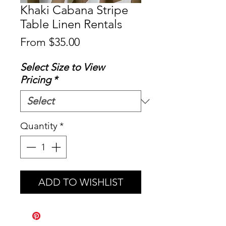
Khaki Cabana Stripe
Table Linen Rentals
Sale
From
$35.00
Price
Select Size to View
Pricing
*
Quantity
*
ADD TO WISHLIST