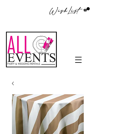
WishList