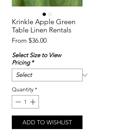
Krinkle Apple Green
Table Linen Rentals
Sale
From
$36.00
Price
Select Size to View
Pricing
*
Quantity
*
ADD TO WISHLIST