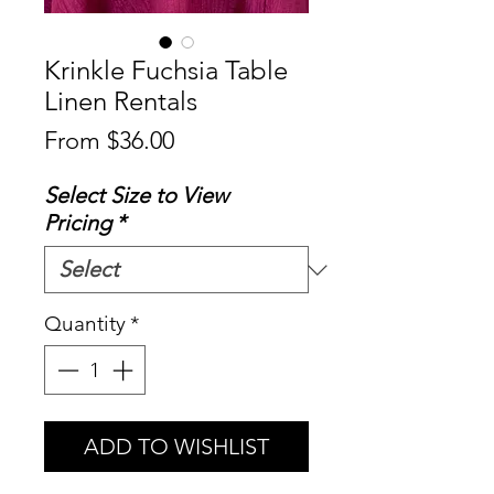
Krinkle Fuchsia Table
Linen Rentals
Sale
From
$36.00
Price
Select Size to View
Pricing
*
Quantity
*
ADD TO WISHLIST