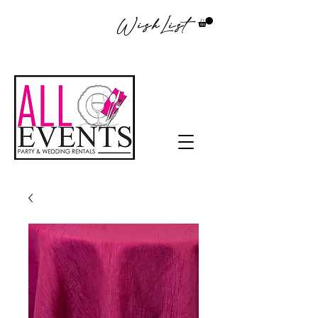
WishList