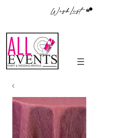
WishList