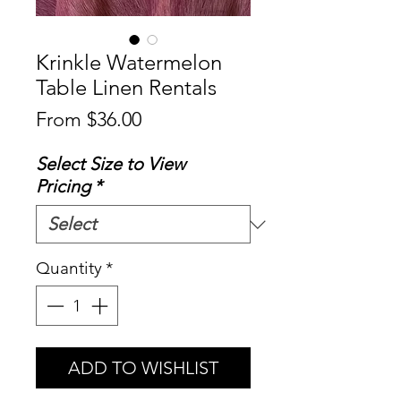
Krinkle Watermelon
Table Linen Rentals
Sale
From
$36.00
Price
Select Size to View
Pricing
*
Quantity
*
ADD TO WISHLIST