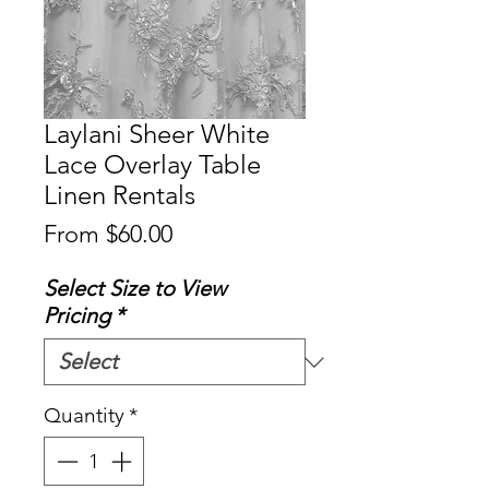
Laylani Sheer White
Lace Overlay Table
Linen Rentals
Sale
From
$60.00
Price
Select Size to View
Pricing
*
Quantity
*