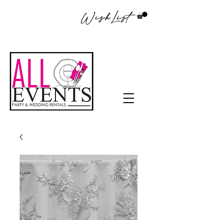
WishList