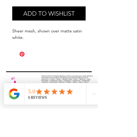
ADD TO WISHLIST
Sheer mesh, shown over matte satin
white.
All Events Party & Wedding Rentals provides event rentals, party rentals, table linen
rentals, dinnerware rentals, in Central Ohio to the following cities and towns.
Alexandria I Ashley I Bexley I Backlick Estates I Brice I Caledonia I Canal
Winchester I Candlewood Lake I Cardington I Centerburg I Chesterville I
Columbus I Darbydale I Delaware I Dublin I Edison I Etna I Fulton I
Gahanna I Galena I Gambier I Grandview Heights I Granville I Granville
South I Green Camp I Grove City I Groveport I Harrisburg I Harrisburg I
Hartford (Croton) I Heath I Hilliard I Huber Ridge I Iberia I Johnstown I La
Rue I Lancaster I Lewis Center I Lexington I Lincoln Village I Lithopolis I
Lockbourne I Marble Cliff I Marengo I Marysville I Midway I Minerva Park I
Morral I Mount Gilead I Mount Sterling I New Albany I New Bloomington I
New California I Newark I Obetz I Orient I Ostrander I Pataskala I
Pickerington I Plain City I Powell I Radnor I Reynoldsburg I Richwood I
Riverlea I Shawnee Hills I South Solon I Sunbury I Upper Arlington I
Urbancrest I Utica I Valleyview I Waldo I West Jefferson I Westerville I
Whitehall I I Wooster I Worthington
ALL
EVENTS
PARTY & WEDDING RENTAL
Columbus, Ohio 43035
HOURS
APPOINTMENT BASED